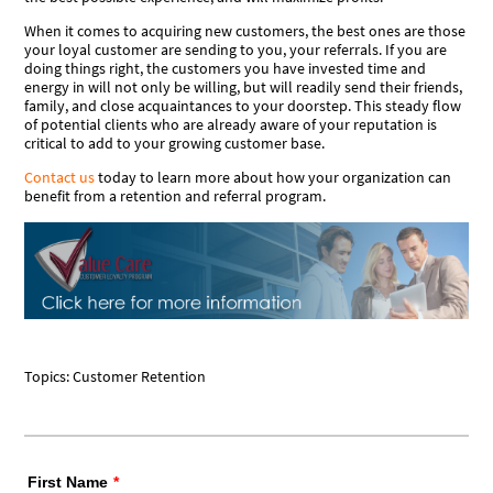
When it comes to acquiring new customers, the best ones are those
your loyal customer are sending to you, your
referrals
. If you are
doing things right, the customers you have invested time and
energy in will not only be willing, but will readily send their friends,
family, and close acquaintances to your doorstep. This steady flow
of potential clients who are already aware of your reputation is
critical to add to your growing customer base.
Contact us
today to learn more about how your organization can
benefit from a retention and referral program.
Topics:
Customer Retention
First Name
*