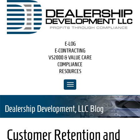
E-LOG
E-CONTRACTING
VS2000 & VALUE CARE
COMPLIANCE
RESOURCES
Dealership Development, LLC Blog
Customer Retention and