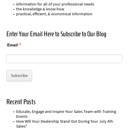
information for all of your professional needs
the knowledge & know-how
practical, efficient, & economical information
Enter Your Email Here to Subscribe to Our Blog
Email
*
Recent Posts
Educate, Engage and Inspire Your Sales Team with Training
Events
How Will Your Dealership Stand Out During Your July 4th
Sales?