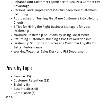
Enhance Your Customer Experience to Realize a Competitive
Advantage
Personal and Simple Processes Will Keep Your Customers
Returning
Approaches for Turning First-Time Customers into Lifelong
Clients
3 Tips for Hiring the Right Business Managers for your
Dealership
Maximize Dealership Solutions by Using Social Media
Returning Customers: Building a Positive Relationship
Dealership Solutions for Increasing Customer Loyalty for
Better Performance
Working Together: Sales Desk and F&I Department
Posts by Topic
Finance
(15)
Customer Retention
(12)
Training
(8)
Best Practices
(5)
Compliance
(5)
see all