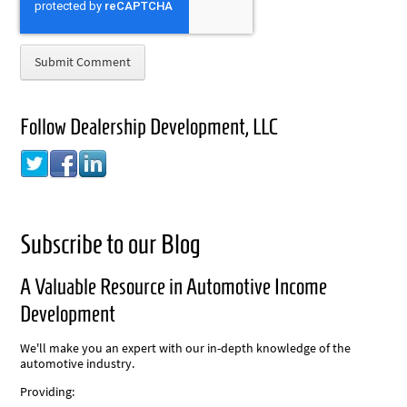
Follow Dealership Development, LLC
Subscribe to our Blog
A Valuable Resource in Automotive Income
Development
We'll make you an expert with our in-depth knowledge of the
automotive industry.
Providing: