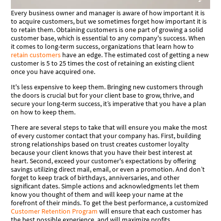
Every business owner and manager is aware of how important it is
to acquire customers, but we sometimes forget how important it is
to retain them. Obtaining customers is one part of growing a solid
customer base, which is essential to any company's success. When
it comes to long-term success, organizations that learn how to
retain customers
have an edge. The estimated cost of getting a new
customer is 5 to 25 times the cost of retaining an existing client
once you have acquired one.
It's less expensive to keep them. Bringing new customers through
the doors is crucial but for your client base to grow, thrive, and
secure your long-term success, it’s imperative that you have a plan
on how to keep them.
There are several steps to take that will ensure you make the most
of every customer contact that your company has. First, building
strong relationships based on trust creates customer loyalty
because your client knows that you have their best interest at
heart. Second, exceed your customer's expectations by offering
savings utilizing direct mail, email, or even a promotion. And don’t
forget to keep track of birthdays, anniversaries, and other
significant dates. Simple actions and acknowledgments let them
know you thought of them and will keep your name at the
forefront of their minds. To get the best performance, a customized
Customer Retention Program
will ensure that each customer has
the best possible experience, and will maximize profits.