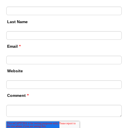
Last Name
Email
*
Website
Comment
*