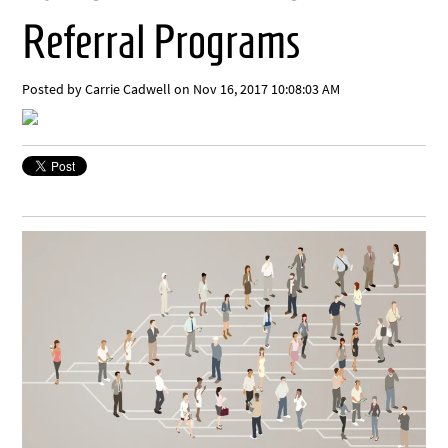
Referral Programs
Posted by
Carrie Cadwell
on Nov 16, 2017 10:08:03 AM